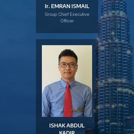
Ir. EMRAN ISMAIL
Group Chief Executive
Officer
ISHAK ABDUL
KADIR