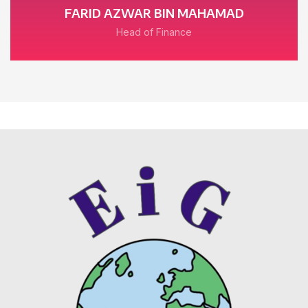
FARID AZWAR BIN MAHAMAD
Head of Finance