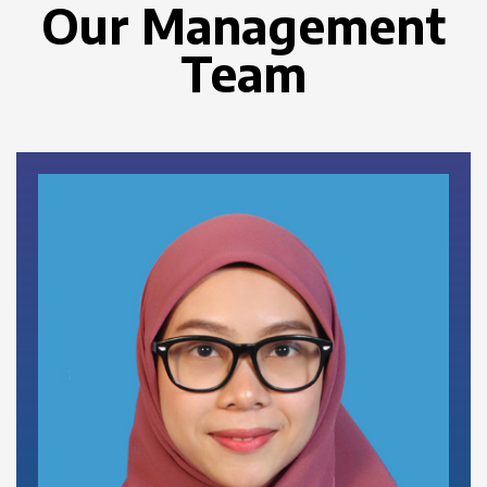
Our Management
Team