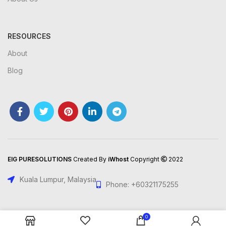
RESOURCES
About
Blog
EIG PURESOLUTIONS
Created By
iWhost
Copyright
2022
Kuala Lumpur, Malaysia
Phone: +60321175255
0