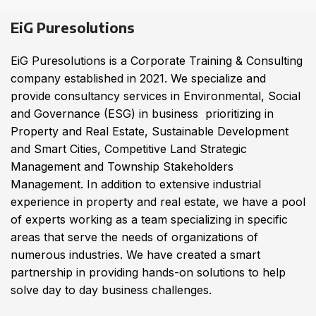
EiG Puresolutions
EiG Puresolutions is a Corporate Training & Consulting
company established in 2021. We specialize and
provide consultancy services in Environmental, Social
and Governance (ESG) in business prioritizing in
Property and Real Estate, Sustainable Development
and Smart Cities, Competitive Land Strategic
Management and Township Stakeholders
Management. In addition to extensive industrial
experience in property and real estate, we have a pool
of experts working as a team specializing in specific
areas that serve the needs of organizations of
numerous industries. We have created a smart
partnership in providing hands-on solutions to help
solve day to day business challenges.