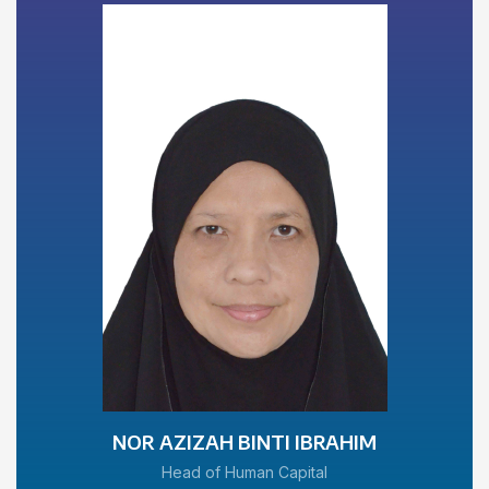
NOR AZIZAH BINTI IBRAHIM
Head of Human Capital