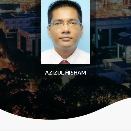
AZIZUL HISHAM