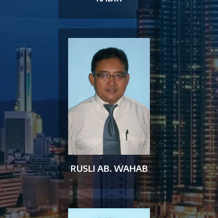
RUSLI AB. WAHAB