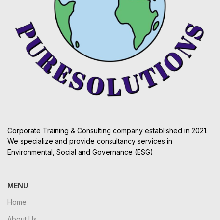
Corporate Training & Consulting company established in 2021.
We specialize and provide consultancy services in
Environmental, Social and Governance (ESG)
MENU
Home
About Us