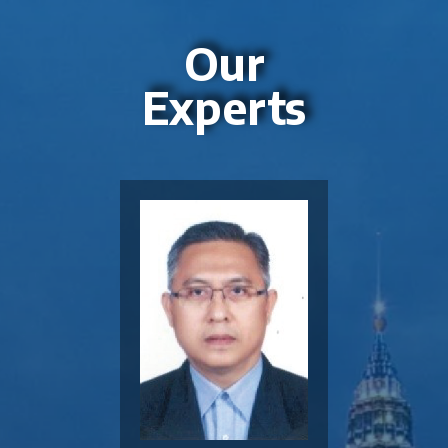
Our
Experts