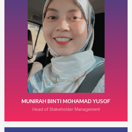
MUNIRAH BINTI MOHAMAD YUSOF
Head of Stakeholder Management