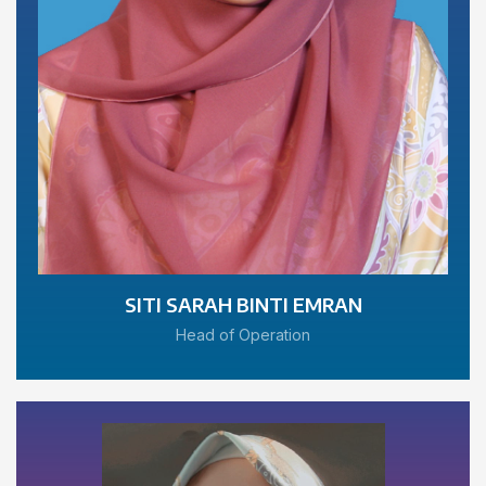
SITI SARAH BINTI EMRAN
Head of Operation