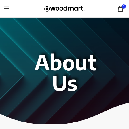
0
About
Us