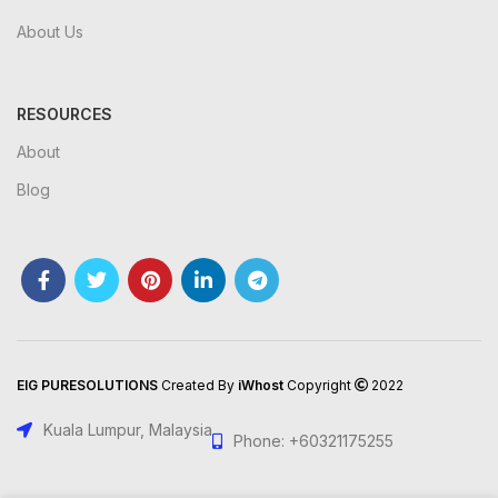
About Us
RESOURCES
About
Blog
EIG PURESOLUTIONS
Created By
iWhost
Copyright
2022
Kuala Lumpur, Malaysia
Phone: +60321175255