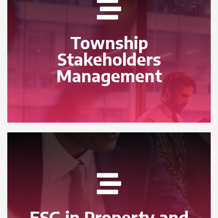
Township
Stakeholders
Management
ESG in Property and