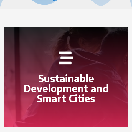
Sustainable
Development and
Smart Cities