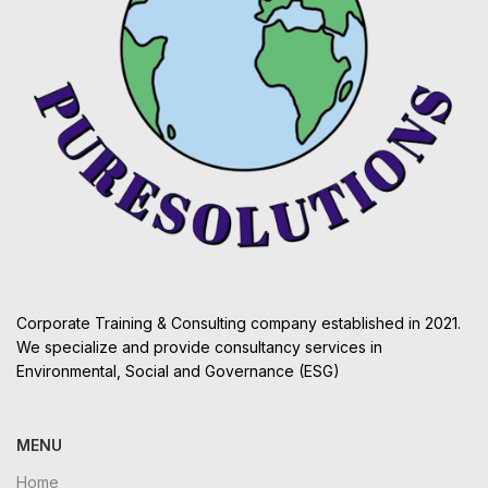
Corporate Training & Consulting company established in 2021.
We specialize and provide consultancy services in
Environmental, Social and Governance (ESG)
MENU
Home