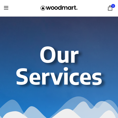
0
Our
Services