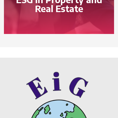
Real Estate