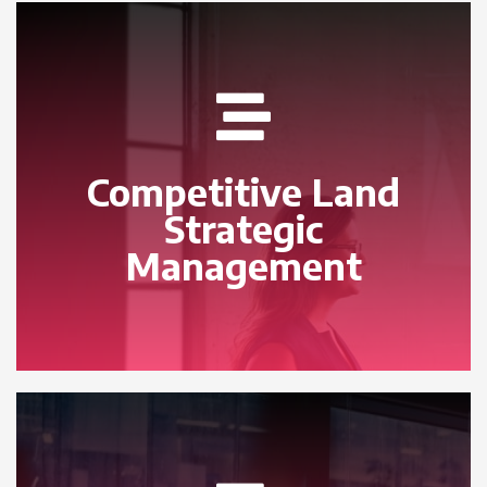
Competitive Land
Strategic
Management